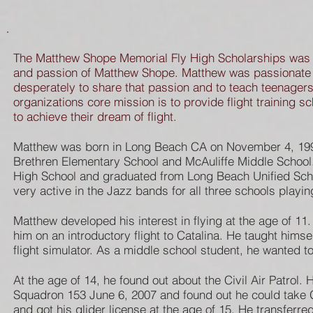
The Matthew Shope Memorial Fly High Scholarships was cr
and passion of Matthew Shope. Matthew was passionate 
desperately to share that passion and to teach teenagers 
organizations core mission is to provide flight training 
to achieve their dream of flight.
Matthew was born in Long Beach CA on November 4, 199
Brethren Elementary School and McAuliffe Middle School
High School and graduated from Long Beach Unified Sch
very active in the Jazz bands for all three schools playi
Matthew developed his interest in flying at the age of 11.
him on an introductory flight to Catalina. He taught himsel
flight simulator. As a middle school student, he wanted to
At the age of 14, he found out about the Civil Air Patrol.
Squadron 153 June 6, 2007 and found out he could take G
and got his glider license at the age of 15. He transferre