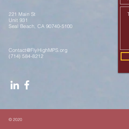
221 Main St
Unit 931
Seal Beach, CA 90740-5100
Contact@FlyHighMPS.org
‪(714) 584-8212‬
© 2020