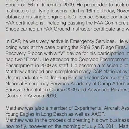
Squadron 56 in December 2009. He proceeded to hook up 
Instructors for flying lessons. On his 16th birthday, No
obtained his single engine pilot’s license. Shope continue
FAA certifications, including passing the FAA Commercial
Shope earned an FAA Ground Instructor certificate and was
In CAP, he was very active in Emergency Services. He w
doing work at the base during the 2008 San Diego Fires.
Recovery Ribbon with a “V” device for his participation
had two “Finds”. He attended the Colorado Encampment i
Encampment in 2009 as staff. He became a mission pilot
Matthew attended and completed many CAP National even
Undergraduate Pilot Training Familiarization Course at 
National Emergency Services Academy at Camp Atterbur
Survival Orientation Course 2009 and Advanced Pararesc
Course in Arizona 2010.
Matthew was also a member of Experimental Aircraft Ass
Young Eagles in Long Beach as well as AAOP.
Matthew was in the process of creating his own business
how to fly, however on the morning of July 23, 2011, Ma