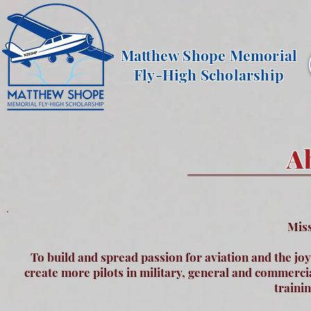
Matthew Shope Memorial
Fly-High Scholarship
A
Miss
To build and spread passion for aviation and the jo
create more pilots in military, general and commercial
traini