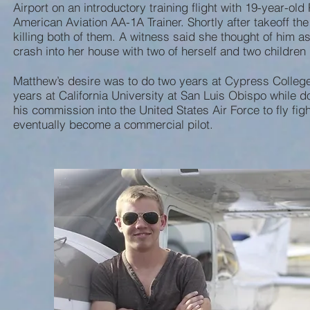
Airport on an introductory training flight with 19-year-old
American Aviation AA-1A Trainer. Shortly after takeoff the
killing both of them. A witness said she thought of him 
crash into her house with two of herself and two children 
Matthew’s desire was to do two years at Cypress College
years at California University at San Luis Obispo while 
his commission into the United States Air Force to fly fig
eventually become a commercial pilot.