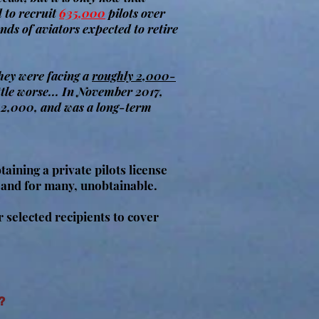
d to recruit
635,000
pilots over
nds of aviators expected to retire
they were facing a
roughly 2,000-
ttle worse... In November 2017,
o 2,000, and was a long-term
taining a private pilots license
 and for many, unobtainable.
selected recipients to cover
?