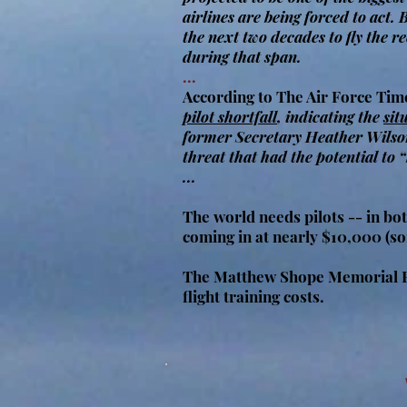
airlines are being forced to act.
the next two decades to fly the r
during that span.
...
According to The Air Force Tim
pilot shortfall
, indicating the
sit
former Secretary Heather Wilson
threat that had the potential to 
...
The world needs pilots -- in bot
coming in at nearly $10,000 (s
The Matthew Shope Memorial Fly
flight training costs.