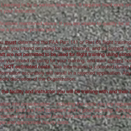
earning to fly is serious business. It requires hard work on 
 your instructor.
ications mentioned above. If you are unable to qualify for a
me a licensed private pilot.
you
must
determine the FAA Part 141 or Part 61 flight training f
rcraft you intend on using for your training, and its
current
"we
ft are not permitted to be used for flight training using scho
uctor you intend on using for your training, and their
current
hou
-- NOT estimated costs.
This information is collected during 
information accurately will result in a rejected application. A
e sole discretion of the Organization.
the facility and instructor you will be training with and their
ation into consideration -- including the costs you are reques
structor pilot are FAA compliant and in good standing. Althoug
anization will take overall costs into account when making a fi
ype and appropriate hourly costs.