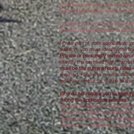
(2) Make sure you have the time! L
study independently when not with
(3) Make sure you meet the qualif
you will not be permitted to beco
(4) As part of your application, 
addition, you must identify the ai
Private or personally owned aircra
identify the certified flight instr
must be the
current
hourly rates 
required. Failure to provide this 
facility or instructor will be at th
Why do we require you to identify 
during the application process?
We take all aspects of your applic
ensure the school, aircraft and in
applicants qualifications, the org
homework in regards to aircraft t