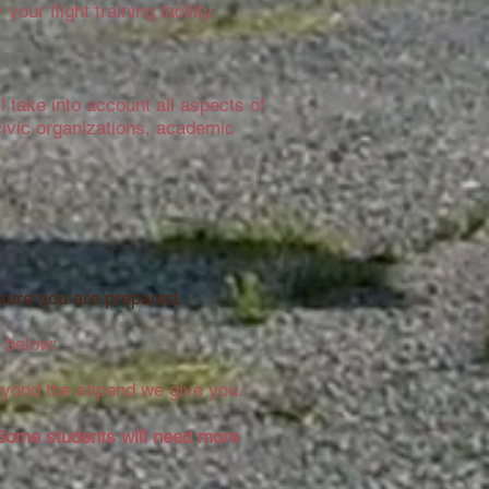
your flight training facility.
ll take into account all aspects of
/civic organizations, academic
sure you are prepared.
 below:
eyond the stipend we give you.
Some students will need more