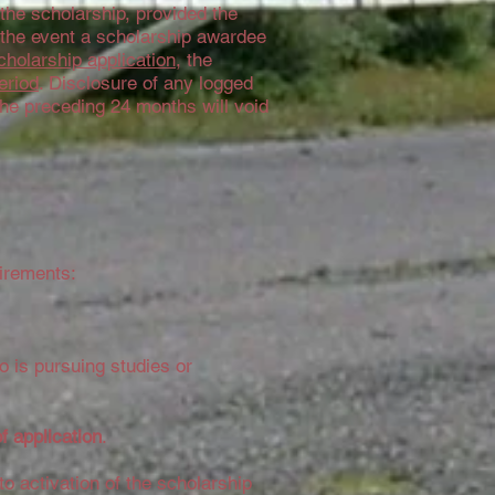
he scholarship, provided the
n the event a scholarship awardee
cholarship application
, the
eriod
. Disclosure of any logged
the preceding 24 months will void
uirements:
o is pursuing studies or
of application
.
to activation of the scholarship