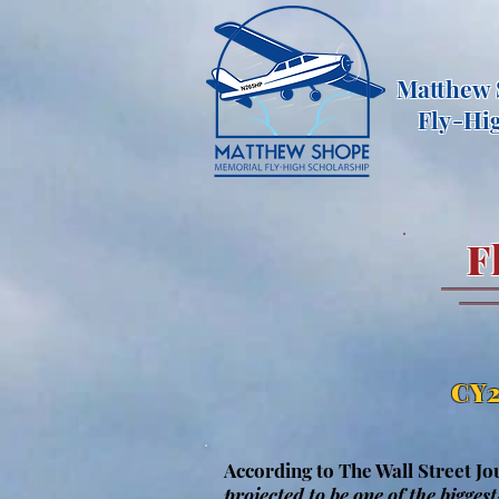
Matthew
Fly-Hi
F
CY2
According to The Wall Street Jo
projected to be one of the biggest