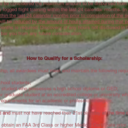
to be considered the maximum amount to be disbursed from t
logged flight training within the last 24 calendar months. I
thin the last 24 calendar months prior to completion of the s
ill be
reduced by the amount of hours attained during that p
 months is required. Discovery of any hours not disclosed in 
 bar you from any future consideration.
How to Qualify for a Scholarship:
arship, all awardees must meet and maintain the following req
chool students;
ol student who possesses a high school diploma or GED;
r graduate student at an accredited college or university wh
requirements for an academic or professional degree;
ld
and
must not have reached their 21st birthday
at the time 
o obtain an FAA 3rd Class or higher Medical Certificate prior 