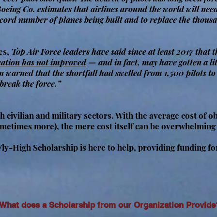
 Boeing Co. estimates that airlines around the world will nee
ecord number of planes being built and to replace the thousa
es,
Top Air Force leaders have said since at least 2017 that 
uation has not improved
— and in fact, may have gotten a li
 warned that the shortfall had swelled from 1,500 pilots t
“break the force.”
h civilian and military sectors. With the average cost of ob
ometimes more), the mere cost itself can be overwhelming
-High Scholarship is here to help, providing funding for 
What does a Scholarship from our Organization Provide