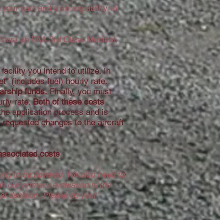
your part and a strong ability to
t least an FAA 3rd Class Medical,
acility you intend to utilize. In
t" (includes fuel) hourly rate.
larship funds.
Finally, you must
rly rate.
Both of these costs
the application process and is
ny requested changes to the aircraft
 associated costs
ting to be covered. We also need to
h our primary evaluation is the
nal decision. Please do your