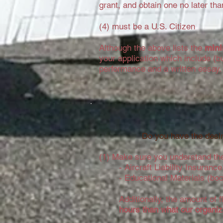
grant, and obtain one no later than 
(4) must be a U.S. Citizen
Although the above lists the
min
your application which include (b
performance and a written essay
Do you have the desir
(1) Make sure you understand the
- Aircraft Liability Insuran
- Educational Materials (bo
Additionally, the amount of 
hours than what our organiza