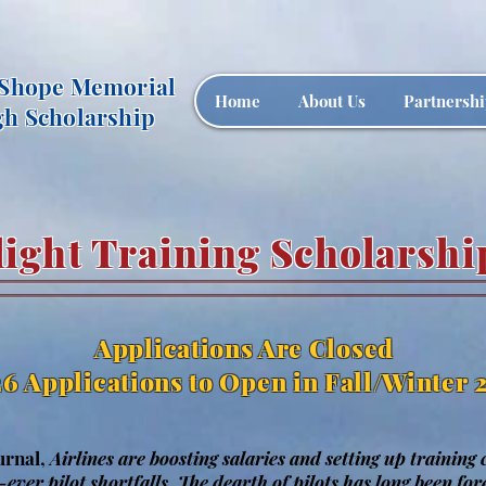
 Shope Memorial
Home
About Us
Partnershi
gh Scholarship
light Training Scholarshi
Applications Are Closed
6 Applications to Open in Fall/Winter 
urnal,
Airlines are boosting salaries and setting up training
-ever pilot shortfalls.
The dearth of pilots has long been fore