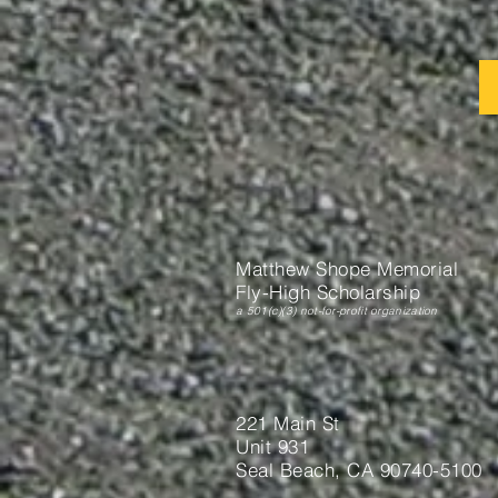
Matthew Shope Memorial
Fly-High Scholarship
a 501(c)(3) not-for-profit organization
221 Main St
Unit 931
Seal Beach, CA 90740-5100