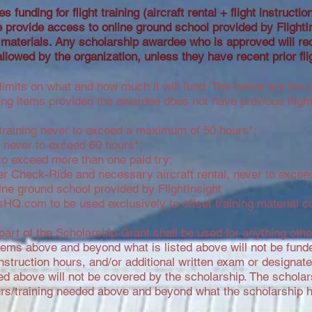
s funding for flight training (aircraft rental + flight instructi
rovide access to online ground school provided by FlightI
 materials.
Any scholarship awardee who is approved will re
allowed by the organization, unless they have recent prior fli
limits on what and how much it will fund. The below are the (6
ng items provided the awardee does not have previous flight 
ght training never to exceed a maximum of 50 hours*;
ng never to exceed 60 hours*;
o exceed more than one paid try;
r Check-Ride and necessary aircraft rental, never to exceed
ne ground school provided by FlightInsight
sHQ.com to be used exclusively to offset training material c
 part of the Scholarship Grant shall be used for anything oth
tems above and beyond what is listed above will not be fund
ht instruction hours, and/or additional written exam or designa
ted above will not be covered by the scholarship. The scholar
ours/training needed above and beyond what the scholarship 