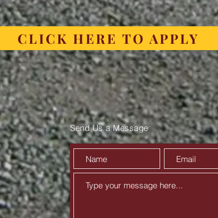
CLICK HERE TO APPLY
Send Us a Message