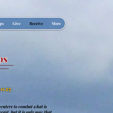
ps
Give
Receive
More
ps
2025
 centers to combat what is
cast, but it is only now that