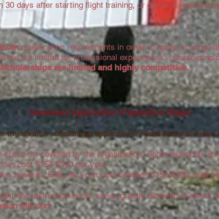
30 days after starting flight training, or earlier if required by 
imum
qualification requirements in order to apply, scoring wi
ut are not limited to) professional experiences, volunteering
.
Scholarships are limited and highly competitive.
Necessary Application
Preparation
Steps:
e to submit a scholarship application? Read below to make 
 costs not covered by the organization.
Some examples are
ce can cost $150-$300 per year
oks, headset, E6B, etc) can cost between $150-$300, well b
flight and instruction hours varies greatly between students.
tion will fund.