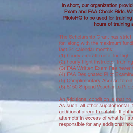
In short, our organization provide
Exam and FAA Check Ride. We p
PilotsHQ to be used for training
hours of training 
The Scholarship Grant has strict 
for, along with the maximum fundi
last 24 calendar months:
(1) hourly aircraft rental for fli
(2) hourly flight instructor traini
(3) FAA Written Exam Fee never t
(4) FAA Designated Pilot Examine
(5) Complimentary Access to onli
(6) $150 Stipend Voucher to Pilot
An additional condition is that no
As such, all other supplemental i
additional aircraft rental or flig
attempts in excess of what is lis
responsible for any additional h