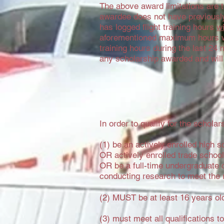
The above award limitations are 
awardee does not have previously 
has logged flight training hours
wi
aforementioned maximum hours w
training hours during the last 24
any scholarship awarded and will
In order to qualify for the schol
(1) be an actively enrolled high s
OR actively enrolled trade scho
OR be a full-time undergraduate o
conducting research to meet the 
(2) MUST be at least 16 years o
(3) must meet all qualifications t