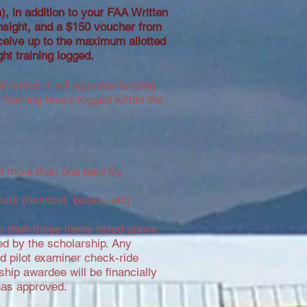
on), in addition to your FAA Written
nsight, and a $150 voucher from
ceive up to the maximum allotted
ght training logged.
) items it will approve funding
training hours logged within the
 more than one paid try.
osts (headset, books, etc).
er than those items listed above.
ed by the scholarship. Any
ted pilot examiner check-ride
ship awardee will be financially
has approved.